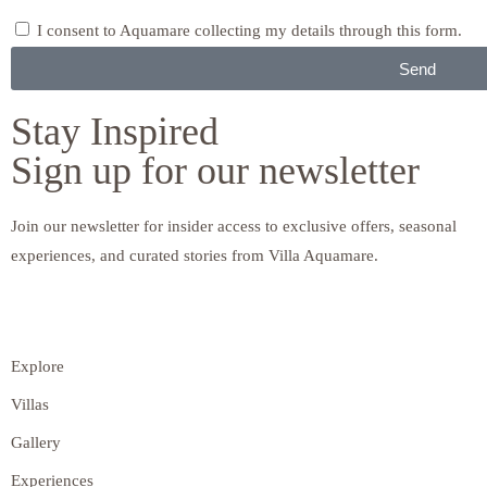
I consent to Aquamare collecting my details through this form.
Send
Stay Inspired
Sign up for our newsletter
Join our newsletter for insider access to exclusive offers, seasonal
experiences, and curated stories from Villa Aquamare.
Explore
Villas
Gallery
Experiences