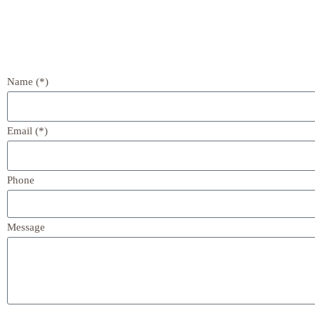
Name (*)
Email (*)
Phone
Message