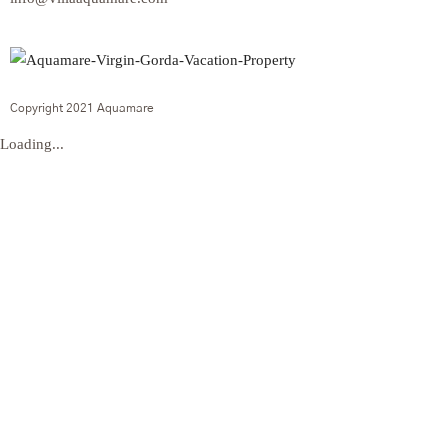
Copyright 2021 Aquamare
Loading...