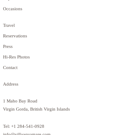
Occasions
Travel
Reservations
Press
Hi-Res Photos
Contact
Address
1 Maho Bay Road
Virgin Gorda, British Virgin Islands
Tel: +1 284-541-0928
info@villaaquamare.com